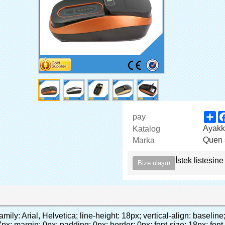
Sh
pay
Ayakk
Katalog
Quen 
Marka
İstek listesine
Bize ulaşın
FXXX3.jpg" alt="Otomatik CPE ayağı kapağı makinası" width="700" style="background-color: #f5f5f5;" ori-width="590" ori-height="588"></noscript> </p><p>&nbsp;</p></div></div><div id="ali-anchor-AliPostDhMb-iodkx" style="padding-top: 8px;" data-section="AliPostDhMb-iodkx" data-section-title="Technology"><div id="ali-title-AliPostDhMb-iodkx" style="padding: 8px 0px; border-bottom-style: solid;"><span style="background-color: #ddd; color: #333; font-weight: bold; padding: 8px 10px; line-height: 12px;">teknoloji</span></div><div style="padding: 10px 0px;"><p>&nbsp;</p><p style="background-color: #f5f5f5;"><span style="line-height: normal; font-family: Arial;">bu otomatik ayakkabı kapak makinesi kullanır ilkesini<span style="line-height: 21px; color: #0000ff;">&nbsp;<strong><span style="line-height: 21px; color: #99cc00;"><em>t</em></span></strong></span></span><strong><span style="line-height: 21px; color: #99cc00;"><em><span style="line-height: normal; font-family: Arial;">hermo shrinkable film küçülür de</span></em></span></strong></p><p style="background-color: #f5f5f5;"><span style="line-height: 21px; font-size: 14px;"><strong><em><span style="line-height: normal; font-family: Arial; color: #99cc00;">uygun sıcaklık</span></em></strong><span style="line-height: normal; font-family: Arial;"><strong><em><span style="line-height: 21px; color: #99cc00;">.&nbsp;</span></em></strong>tam farklı teknoloji diğer ayakkabı kapağı</span><span style="line-height: normal; font-family: Arial;">makinesi</span><span style="line-height: normal; font-family: Arial;">.</span></span></p><p style="background-color: #f5f5f5;"><span style="line-height: 21px; font-size: 14px;"><span style="line-height: normal; font-family: Arial;">olabilir<span style="line-height: 21px; color: #0000ff;">&nbsp;</span></span><em><span style="line-height: normal; font-weight: bold; font-family: Arial; color: #99cc00;">otomatik</span></em><span style="line-height: normal; font-family: Arial;"><em><span style="line-height: 21px; color: #99cc00;">&nbsp;</span></em>çıkışları ve kesim pvc film ve</span><em><span style="line-height: normal; font-weight: bold; font-family: Arial; color: #99cc00;">Sıcak hava sağlamak.</span></em></span></p><p style="background-color: #f5f5f5;"><br><strong><span style="line-height: 21px; font-size: 14px;"><span style="line-height: normal; font-family: Arial;">bu</span><span style="line-height: 18px;"><span style="line-height: normal; font-family: Arial;">sürer üç</span></span><span style="line-height: normal; font-family: Arial;">saniye pvc film yapmak içine ayakkabı kapağı ve sarar insanların ayakkabı</span><span style="line-height: normal; font-family: Arial;">.</span></span></strong></p><p style="background-color: #f5f5f5;">&nbsp;</p><p style="background-color: #f5f5f5;">&nbsp;</p><p style="background-color: #f5f5f5;"><strong><span style="line-height: 36px; color: #99cc00; font-size: 24px;"><em><span style="line-height: 21px;"><span style="line-height: normal; font-family: Arial;">otomatik ayağı kapağı makinesi</span></span></em></span></strong></p><p style="background-color: #f5f5f5;"><span style="line-height: 27px; font-size: 18px; color: #99cc00;"><em><span style="line-height: 21px;"><span style="line-height: normal; font-family: Arial;">Sağlamak için temiz çevre!</span></span></em></span></p></div></div><p align="left" style="border: 0px; font-family: Arial, Helvetica; line-height: 18px; vertical-align: baseline; word-wrap: break-word; color: #333333;">&nbsp;</p><p style="border: 0px; font-family: Arial, Helvetica, sans-serif; font-size: 14px; line-height: 26.6000003814697px; vertical-align: baseline; word-wrap: break-word; color: #333333;">&nbsp;</p><div id="ali-anchor-AliPostDhMb-1epqd" style="padding-top: 8px;" data-section="AliPostDhMb-1epqd" data-section-title="Product Description"><div id="ali-title-AliPostDhMb-1epqd" style="padding: 8px 0px; border-bottom-style: solid;"><span style="background-color: #ddd; color: #333; font-weight: bold; padding: 8px 10px; line-height: 12px;">ürün açıklaması</span></div><div style="padding: 10px 0px;"><p>&nbsp;&nbsp;<img src="http://i03.i.aliimg.com/simg/single/icon/placeholder_100x100.png" data-src="http://g01.s.alicdn.com/kf/HTB18lcbIXXXXXbEXVXXq6xXFXXXF/200852200/HTB18lcbIXXXXXbEXVXXq6xXFXXXF.jpg" data-alt="Otomatik CPE ayağı kapağı makinası" width="700" style="background-color: #f5f5f5;" ori-width="785" ori-height="559" /> <noscript><img src="http://g01.s.alicdn.com/kf/HTB18lcbIXXXXXbEXVXXq6xXFXXXF/200852200/HTB18lcbIXXXXXbEXVXXq6xXFXXXF.jpg" alt="Otomatik CPE ayağı kapağı makinası" width="700" style="background-color: #f5f5f5;" ori-width="785" ori-height="559"></noscript> </p><p><img src="http://i03.i.aliimg.com/simg/single/icon/placeholder_100x1