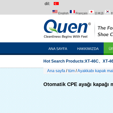
dil:
English
Français
日本語
Italiano
Português
Русский
ANA SAYFA
HAKKIMIZDA
ÜR
Hot Search Products:
XT-46C
、
XT-46
Ana sayfa
/
tüm
/
Ayakkabı kapak mak
Otomatik CPE ayağı kapağı 