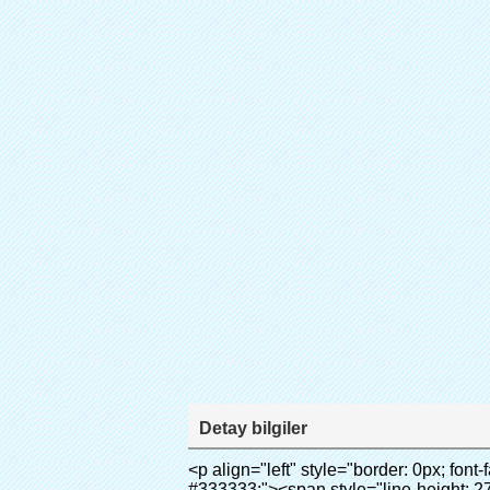
Detay bilgiler
<p align="left" style="border: 0px; font-family: Arial, Helvetica; line-height: 18px; vertical-align: baseline; word-wrap: break-word; color: #333333;"><span style="line-height: 27px; margin: 0px; padding: 0px; border: 0px; font-size: 18px; font-style: inherit; font-weight: inherit; vertical-align: baseline;"><span style="line-height: 27px; font-weight: bold;"><span style="line-height: 27px; margin: 0px; padding: 0px; border: 0px; font-family: Arial; font-size: inherit; font-style: inherit; font-weight: inherit; vertical-align: baseline;">ürün adı: otomatik ayağı kapağı makinesi</span></span></span></p><p align="left" style="border: 0px; font-family: Arial, Helvetica; line-height: 18px; vertical-align: baseline; word-wrap: break-word; color: #333333;"><span style="line-height: 27px; margin: 0px; padding: 0px; border: 0px; font-size: 18px; font-style: inherit; font-weight: inherit; vertical-align: baseline;"><span style="line-height: 27px; font-weight: bold;"><span style="line-height: 27px; margin: 0px; padding: 0px; border: 0px; font-family: Arial; font-size: inherit; font-style: inherit; font-weight: inherit; vertical-align: baseline;">Model no.: xt-46c</span></span></span></p><p align="left" style="border: 0px; font-family: Arial, Helvetica; line-height: 18px; vertical-align: baseline; word-wrap: break-word; color: #333333;">&nbsp;</p><p align="left" style="border: 0px; font-family: Arial, Helvetica; line-height: 18px; vertical-align: baseline; word-wrap: break-word; color: #333333;">&nbsp;</p><div id="ali-anchor-AliPostDhMb-clgdl" style="padding-top: 8px;" data-section="AliPostDhMb-clgdl" data-section-title="Product Uses"><div id="ali-title-AliPostDhMb-clgdl" style="padding: 8px 0px; border-bottom-style: solid;"><span style="background-color: #ddd; color: #333; font-weight: bold; padding: 8px 10px; line-height: 12px;">ürünün kullanım</span></div><div style="padding: 10px 0px;"><p>&nbsp;&nbsp;<img src="http://i03.i.aliimg.com/simg/single/icon/placeholder_100x100.png" data-src="http://g01.s.alicdn.com/kf/HTB1v.cvIXXXXXaaXpXXq6xXFXXXJ/200852200/HTB1v.cvIXXXXXaaXpXXq6xXFXXXJ.jpg" data-alt="Otomatik CPE ayağı kapağı makinası" width="700" style="background-color: #f5f5f5;" ori-width="800" ori-height="970" /> <noscript><img src="http://g01.s.alicdn.com/kf/HTB1v.cvIXXXXXaaXpXXq6xXFXXXJ/200852200/HTB1v.cvIXXXXXaaXpXXq6xXFXXXJ.jpg" alt="Otomatik CPE ayağı kapağı makinası" width="700" style="background-color: #f5f5f5;" ori-width="800" ori-height="970"></noscript> </p><p><img src="http://i03.i.aliimg.com/simg/single/icon/placeholder_100x100.png" data-src="http://g04.s.alicdn.com/kf/HTB1AmpcHVXXXXXqXXXXq6xXFXXX3/200852200/HTB1AmpcHVXXXXXqXXXXq6xXFXXX3.jpg" data-alt="Otomatik CPE ayağı kapağı makinası" width="700" style="background-color: #f5f5f5;" ori-width="590" ori-height="588" /> <noscript><img src="http://g04.s.alicdn.com/kf/HTB1AmpcHVXXXXXqXXXXq6xXFXXX3/200852200/HTB1AmpcHVXXXXXqXXXXq6xX