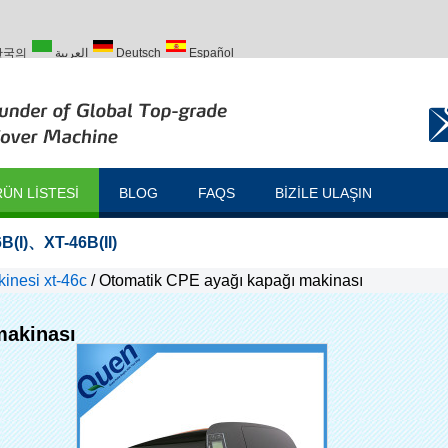
한국의
العربية
Deutsch
Español
Türk
ÜN LISTESI
BLOG
FAQS
BIZILE ULAŞIN
B(I)
、
XT-46B(II)
inesi xt-46c
/
Otomatik CPE ayağı kapağı makinası
makinası