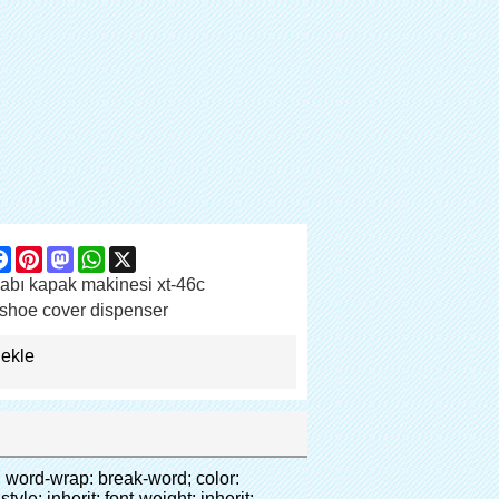
are
Facebook
Pinterest
Mastodon
WhatsApp
X
abı kapak makinesi xt-46c
shoe cover dispenser
 ekle
00.png" data-src="http://g04.s.alicdn.com/kf/HTB1t2oxIXXXXXXOXpXXq6xXFXXXF/200852200/HTB1t2oxIXXXXXXOXpXXq6xXFXXXF.jpg" data-alt="Otomatik CPE ayağı kapağı makinası" width="700" style="background-color: #f5f5f5;" ori-width="800" ori-height="654" /> <noscript><img src="http://g04.s.alicdn.com/kf/HTB1t2oxIXXXXXXOXpXXq6xXFXXXF/200852200/HTB1t2oxIXXXXXXOXpXXq6xXFXXXF.jpg" alt="Otomatik CPE ayağı kapağı makinası" width="700" style="background-color: #f5f5f5;" ori-width="800" ori-height="654"></noscript> </p></div></div><div id="ali-anchor-AliPostDhMb-jfxjh" style="padding-top: 8px;" data-section="AliPostDhMb-jfxjh" data-section-title="Product Advantages"><div id="ali-title-AliPostDhMb-jfxjh" style="padding: 8px 0px; border-bottom-style: solid;"><span style="background-color: #ddd; color: #333; font-weight: bold; padding: 8px 10px; line-height: 12px;">ürün avantajları</span></div><div style="padding: 10px 0px;"><p>&nbsp;</p><table class="aliDataTable" style="width: 600px; height: 436px;"><tbody><tr style="height: 34.35pt;" align="left"><td style="width: 598pt;" colspan="2" valign="center"><p><span style="line-height: normal; font-weight: bold; font-size: 12pt; font-family: Arial;">Avantajı quen ayakkabı kapak makinesi:</span></p></td></tr><tr style="height: 53.95pt;" align="left"><td style="width: 181.85pt;" valign="center"><p><span style="line-height: normal; font-weight: bold; font-family: arial, helvetica, sans-serif; color: #008000; font-size: 14px;">1. ekonomik</span></p></td><td style="width: 416.15pt;" valign="center"><p><span style="line-height: normal; font-family: arial, helvetica, sans-serif; font-size: 14px;">Maliyeti bizim pvc film ekonomik geleneksel daha ayakkabı kapağı, kalınlığı 28 ve Mu; m</span></p><p><span style="line-height: normal; font-family: arial, helvetica, sans-serif; font-size: 14px;">daha dayanıklı</span></p></td></tr><tr style="height: 52pt;" align="left"><td valign="center"><p><span style="line-height: normal; font-weight: bold; font-family: arial, helvetica, sans-serif; color: #008000; font-size: 14px;">2. büyük kapasiteli</span></p></td><td valign="center"><p><span style="line-height: normal; font-family: arial, helvetica, sans-serif; font-size: 14px;">Bir rulo film yapabilirsiniz 500 çift ayakkabı kapağı, diğer ayakkab