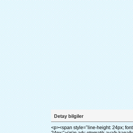
Detay bilgiler
<p><span style="line-height: 24px; font-size: 16px;"><strong><span style="line-height: 27px; font-family: Arial;"><span style="line-height: 24px;">ürün adı: otomatik ayağı kapağı makinesi</span></span></strong></span></p><p><span style="line-height: 24px; font-size: 16px;"><strong></strong><strong><span style="line-height: 24px; font-family: Arial;">Model no.: xt- 46b( ii)</span></strong></span></p><p>&nbsp;</p><p>&nbsp;</p><div id="ali-anchor-AliPostDhMb-g85v3" style="padding-top: 8px; background-color: #f5f5f5;" data-section-title="Product Uses" data-section="AliPostDhMb-g85v3"><div id="ali-title-AliPostDhMb-g85v3" style="padding: 8px 0px; border-bottom-style: solid;"><span style="background-color: #ddd; color: #333; font-weight: bold; padding: 8px 10px; line-height: 12px;">ürünün kullanım</span></div><div style="padding: 10px 0px;"><p>&nbsp;&nbsp;<img src="http://i03.i.aliimg.com/simg/single/icon/placeholder_100x100.png" data-src="http://g01.s.alicdn.com/kf/HTB1PdJsIVXXXXXwXFXXq6xXFXXXp/200852200/HTB1PdJsIVXXXXXwXFXXq6xXFXXXp.jpg" data-alt="yüksek kaliteli otomatik ayağı kapağı dispanser hastane" width="700" ori-width="800" ori-height="922" /> <noscript><img src="http://g01.s.alicdn.com/kf/HTB1PdJsIVXXXXXwXFXXq6xXFXXXp/200852200/HTB1PdJsIVXXXXXwXFXXq6xXFXXXp.jpg" alt="yüksek kaliteli otomatik ayağı kapağı dispanser hastane" width="700" ori-width="800" ori-height="922"></noscript> </p><p>&nbsp;</p><p><img src="http://i03.i.aliimg.com/simg/single/icon/placeholder_100x100.png" data-src="http://g03.s.alicdn.com/kf/HTB1dGKSHVXXXXX5XXXXq6xXFXXXf/200852200/HTB1dGKSHVXXXXX5XXXXq6xXFXXXf.jpg" width="700" /> <noscript><img src="http://g03.s.alicdn.com/kf/HTB1dGKSHVXXXXX5XXXXq6xXFXXXf/200852200/HTB1dGKSHVXXXXX5XXXXq6xXFXXXf.jpg" width="700"></noscript> </p></div></div><div id="ali-anchor-AliPostDhMb-ur9dh" style="padding-top: 8px;" data-section-title="Product Description" data-section="AliPostDhMb-ur9dh"><div id="ali-title-AliPostDhMb-ur9dh" style="padding: 8px 0px; border-bottom-style: solid;"><span style="background-color: #ddd; color: #333; font-weight: bold; padding: 8px 10px; line-height: 12px;">ürün açıklaması</span></div><div style="padding: 10px 0px;"><p>&nbsp;<img src="http://i03.i.aliimg.com/simg/single/icon/placeholder_100x100.png" data-src="http://g01.s.alicdn.com/kf/HTB1QRdpIVXXXXbbXVXXq6xXFXXXM/200852200/HTB1QRdpIVXXXXbbXVXXq6xXFXXXM.jpg" data-alt="yüksek kaliteli otomatik ayağı kapağı dispanser hastane" width="700" ori-width="700" ori-height="967" /> <noscript><img src="http://g01.s.alicdn.com/kf/HTB1QRdpIVXXXXbbXVXXq6xXFXXXM/200852200/HTB1QRdpIVXXXXbbXVXXq6xXFXXXM.jpg" alt="yüksek kaliteli otomatik ayağı kapağı dispanser hastane" width="700" ori-width="700" ori-height="967"></noscript> </p></div></div><p>&nbsp;</p><p>&nbsp;</p><p><img src="http://i03.i.aliimg.com/simg/single/icon/placeholder_100x100.png" d