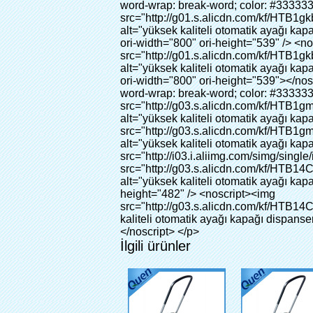
İlgili ürünler