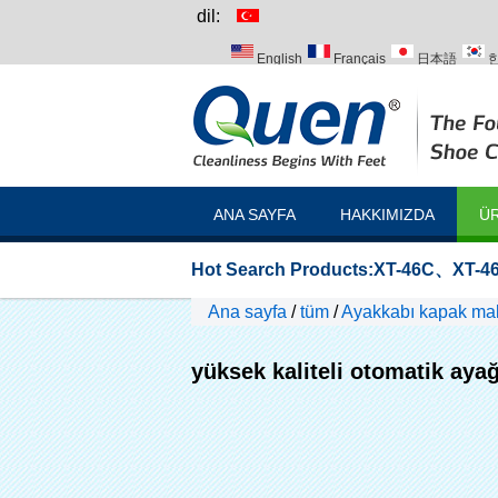
dil:
English
Français
日本語
Italiano
Português
Русский
ANA SAYFA
HAKKIMIZDA
ÜR
Hot Search Products:
XT-46C
、
XT-46
Ana sayfa
/
tüm
/
Ayakkabı kapak maki
yüksek kaliteli otomatik aya