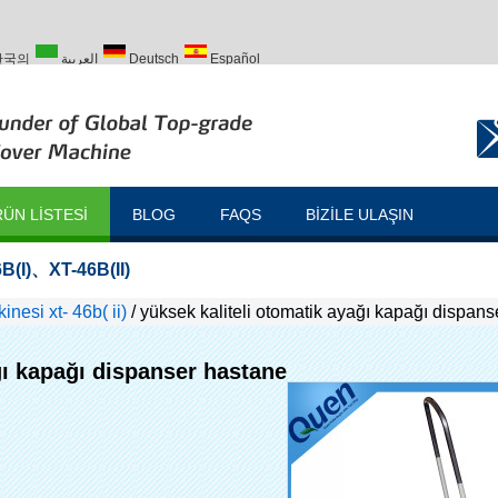
한국의
العربية
Deutsch
Español
Türk
ÜN LISTESI
BLOG
FAQS
BIZILE ULAŞIN
B(I)
、
XT-46B(II)
nesi xt- 46b( ii)
/
yüksek kaliteli otomatik ayağı kapağı dispan
ğı kapağı dispanser hastane