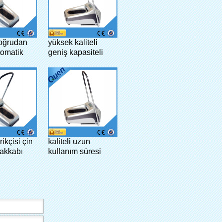
doğrudan
yüksek kaliteli
tomatik
geniş kapasiteli
pağı
gösteri ev ayakkabı
tıbbi
kapağı dispanser
klinik
rikçisi çin
kaliteli uzun
akkabı
kullanım süresi
çlı makine
moda bowling
galoş dağıtıcı
laboratuar