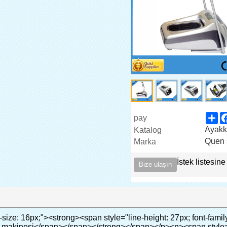
Sh
pay
Ayakka
Katalog
Quen 
Marka
İstek listesine
Bize ulaşın
ata-src="http://g01.s.alicdn.com/kf/HTB1cdlsIVXXXXcmXpXXq6xXFXXXe/200852200/HTB1cdlsIVXXXXcmXpXXq6xXFXXXe.jpg" data-alt="yüksek kaliteli otomatik ayağı kapağı dispanser hastane" width="700" ori-width="700" ori-height="564" /> <noscript><img src="http://g01.s.alicdn.com/kf/HTB1cdlsIVXXXXcmXpXXq6xXFXXXe/200852200/HTB1cdlsIVXXXXcmXpXXq6xXFXXXe.jpg" alt="yüksek kaliteli otomatik ayağı kapağı dispanser hastane" width="700" ori-width="700" ori-height="564"></noscript> </p><p>&nbsp;</p><p>&nbsp;</p><div id="ali-anchor-AliPostDhMb-kqf20" style="padding-top: 8px;" data-section-title="Product Advantages" data-section="AliPostDhMb-kqf20"><div id="ali-title-AliPostDhMb-kqf20" style="padding: 8px 0px; border-bottom-style: solid;"><span style="background-color: #ddd; color: #333; font-weight: bold; padding: 8px 10px; line-height: 12px;">ürün avantajları</span></div><div style="padding: 10px 0px;"><p>&nbsp;</p><table class="aliDataTable" style="width: 600px; height: 436px;"><tbody><tr style="height: 34.35pt;" align="left"><td style="width: 598pt;" colspan="2" valign="center"><p><span style="line-height: normal; font-weight: bold; font-size: 12pt; font-family: Arial;">Avantajı quen ayakkabı kapak makinesi:</span></p></td></tr><tr style="height: 53.95pt;" align="left"><td style="width: 181.85pt;" valign="center"><p><span style="line-height: normal; font-weight: bold; font-family: arial, helvetica, sans-serif; color: #008000; font-size: 14px;">1. ekonomik</span></p></td><td style="width: 416.15pt;" valign="center"><p><span style="line-height: normal; font-family: arial, helvetica, sans-serif; font-size: 14px;">Maliyeti bizim pvc film ekonomik geleneksel daha ayakkabı kapağı, kalınlığı 28 ve Mu; m</span></p><p><span style="line-height: normal; font-family: arial, helvetica, sans-serif; font-size: 14px;">daha dayanıklı</span></p></td></tr><tr style="height: 52pt;" align="left"><td valign="center"><p><span style="line-height: normal; font-weight: bold; font-family: arial, helvetica, sans-serif; color: #008000; font-size: 14px;">2. büyük kapasiteli</span></p></td><td valign="center"><p><span style="line-height: normal; font-family: arial, helvetica, sans-serif; font-size: 14px;">Bir rulo film yapabilirsiniz 500 çift ayakkabı kapağı, diğer ayakkabı kapak makinesi,</span></p><p><span style="line-height: normal; font-family: arial, helvetica, sans-serif; font-size: 14px;">Kapasitesi sadece 50-100 çift ayakkabı kapağı</span></p></td></tr><tr style="height: 53pt;" align="left"><td valign="center"><p><span style="line-height: normal; font-weight: bold; font-family: arial, helvetica, sans-serif; color: #008000; font-size: 14px;">3. uzun tasarım ömrü</span></p></td><td valign="center"><p><span style="line-height: normal; font-family: arial, helvetica, sans-serif; font-size: 14px;">desi</span><span style="line-height: normal; font-family: arial, helvetica, sans-serif; font-size: 14px;">Gn hayat 300,000 kez</span></p></td></tr><tr style="height: 51pt;" align="left"><td valign="center"><p><span style="line-height: normal; font-weight: bold; font-family: arial, helvetica, sans-serif; color: #008000; font-size: 14px;">4. uygun</span></p></td><td valign="center"><p><span style="line-height: normal; font-family: arial, helvetica, sans-serif; font-size: 14px;">Bu sürer 30s yerine film rulosu, sonra kullanabilirsiniz 1000 kez arka arkaya.</span></p></td></tr><tr style="height: 37.3pt;" align="left"><td valign="center"><p><span style="line-height: normal; font-weight: bold; font-family: arial, helvetica, sans-serif; color: #008000; font-size: 14px;">5. rahat</span></p></td><td valign="center"><p><span style="line-height: normal; font-family: arial, helvetica, sans-serif; font-size: 14px;">Bu kullanımı kolay ve rahat.</span></p></td></tr><tr style="height: 39.25pt;" align="left"><td valign="center"><p><span style="line-height: normal; font-weight: bold; font-family: arial, helvetica, sans-serif; color: #008000; font-size: 14px;">6. çevre- dostu</span></p></td><td valign="center"><p><span style="line-height: normal; font-family: arial, helvetica, sans-serif; font-size: 14px;">Pvc film geçti rohs sertifika, bu çevre- dostu</span></p></td></tr></tbody></table><p>&nbsp;</p></div></div><div id="ali-anchor-AliPostDhMb-nwpkf" style="padding-top: 8px;" data-section-title="Applicable Site" data-section="AliPostDhMb-nwpkf"><div id="ali-title-AliPostDhMb-nwpkf" style="padding: 8px 0px; border-bottom-style: solid;"><span style="background-color: #ddd; color: #333; font-weight: bold; padding: 8px 10px; line-height: 12px;">geçerli sitesi</span></div><div style="padding: 10px 0px;"><p>&nbsp;<em><span style="line-height: