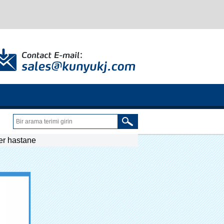
ser hastane