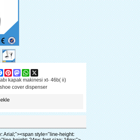
are
Facebook
Pinterest
Mastodon
WhatsApp
X
bı kapak makinesi xt- 46b( ii)
shoe cover dispenser
 ekle
 normal; font-weight: bold; font-size: 12pt; font-family: Arial; background: #99cc00;">Geçerli sitesi ayakkabı kapak makinesi:</span></em></p></div></div><p>&nbsp;</p><p><strong><span style="line-height: 21px; font-size: 14px;">Sağlık sistemi:</span></strong>Klinikler, laboratuvar, hastane(operating oda, ct oda, röntgen odası, b ultra oda, icu oda,</p><p>&nbsp;</p><p>Vip odası, kan merkezi), vb</p><p><br><span style="line-height: 21px; font-size: 14px;"><strong>Kurumsal:</strong></span>Gıda fabrikası, ilaç fabrikası, elektrik fabrikası, kimya sanayi, tozsuz oda, vb</p><p>&nbsp;</p><p><strong><span style="line-height: 21px; font-size: 14px;">Kamu:</span></strong>Yüksek dereceli kulüp, otel, müze, üst sınıf toplantı odası, spa merkezi, fitness merkezi, vb</p><p>&nbsp;</p><p><span style="line-height: 21px; font-size: 14px;"><strong>Gayrimenkul:</strong></span>Model ev, yüksek dereceli konut, vb</p><p><br><span style="line-height: 21px; font-size: 14px;"><strong>Eğitim sistemi:</strong></span>Anaokulu, okul, bilgisayar odası, araştırma ve öğretim, vb</p><p>&nbsp;</p><p><img src="http://i03.i.aliimg.com/simg/single/icon/placeholder_100x100.png" data-src="http://g02.s.alicdn.com/kf/HTB1DXXzIVXXXXXoXXXXq6xXFXXXW/200852200/HTB1DXXzIVXXXXXoXXXXq6xXFXXXW.jpg" data-alt="yüksek kaliteli otomatik ayağı kapağı dispanser hastane" width="700" ori-width="700" ori-height="564" /> <noscript><img src="http://g02.s.alicdn.com/kf/HTB1DXXzIVXXXXXoXXXXq6xXFXXXW/200852200/HTB1DXXzIVXXXXXoXXXXq6xXFXXXW.jpg" alt="yüksek kaliteli otomatik ayağı kapağı dispanser hastane" width="700" ori-width="700" ori-height="564"></noscript> </p><div id="ali-anchor-AliPostDhMb-65pxr" style="padding-top: 8px;" data-section-title="Packaging & Shipping" data-section="AliPostDhMb-65pxr"><div id="ali-title-AliPostDhMb-65pxr" style="padding: 8px 0px; border-bottom-style: solid;"><span style="background-color: #ddd; color: #333; font-weight: bold; padding: 8px 10px; line-height: 12px;">ambalaj ve nakliye</span></div><div style="padding: 10px 0px;"><p>&nbsp;&nbsp;<img src="http://i03.i.aliimg.com/simg/single/icon/placeholder_100x100.png" data-src="http://g04.s.alicdn.com/kf/HTB1KaAjHFXXXXb_XXXXq6xXFXXXR/200852200/HTB1KaAjHFXXXXb_XXXXq6xXFXXXR.jpg" data-alt="yüksek kaliteli otomatik ayağı kapağı dispanser hastane" style="background-color: #f5f5f5;" ori-width="800" ori-height="685" /> <noscript><img src="http://g04.s.alicdn.com/kf/HTB1KaAjHFXXXXb_XXXXq6xXFXXXR/200852200/HTB1KaAjHF