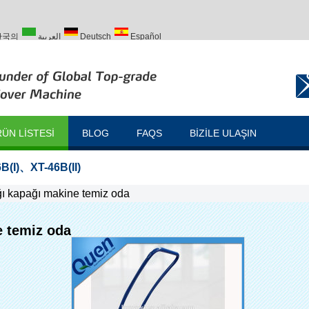
한국의
العربية
Deutsch
Español
Türk
ÜN LISTESI
BLOG
FAQS
BIZILE ULAŞIN
B(I)
、
XT-46B(II)
ağı kapağı makine temiz oda
e temiz oda