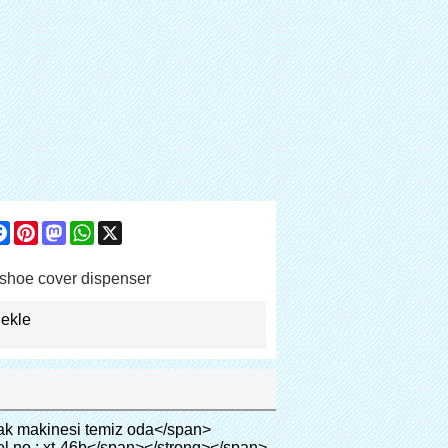
are
Facebook
Pinterest
Mastodon
WhatsApp
X
shoe cover dispenser
 ekle
adding: 0px; border: 0px; font-size: inherit; font-style: inherit; font-weight: inherit; line-height: 18px; vertical-align: baseline; color: #000000;"><span style="margin: 0px; padding: 0px; border: 0px; font-size: 14px; font-style: inherit; font-weight: inherit; line-height: 21px; vertical-align: baseline;"><span style="margin: 0px; padding: 0px; border: 0px; font-size: inherit; font-style: inherit; font-weight: bold; line-height: 21px; vertical-align: baseline;">Kamu:</span>&nbsp;</span>Yüksek dereceli kulüp, otel, müze, üst sınıf toplantı odası, spa merkezi, vb</span></p><p style="border: 0px; font-family: Arial, Helvetica; line-height: 18px; vertical-align: baseline; word-wrap: break-word; color: #333333;"><br><span style="margin: 0px; padding: 0px; border: 0px; font-size: inherit; font-style: inherit; font-weight: inherit; line-height: 18px; vertical-align: baseline; color: #000000;"><span style="margin: 0px; padding: 0px; border: 0px; font-size: 14px; font-style: inherit; font-weight: inherit; line-height: 21px; vertical-align: baseline;"><span style="margin: 0px; padding: 0px; border: 0px; font-size: inherit; font-style: inherit; font-weight: bold; line-height: 21px; vertical-align: baseline;">Sağlık sistemi:</span></span>Klinikler, hastane ameliyathane, ct oda, röntgen odası, b ultra oda( kadınlar için), icu oda, vip odası, hboc, kan merkezi, bebek odası, vb</span></p><p style="border: 0px; font-family: Arial,Helvetica; line-height: 18px; vertical-align: baseline; word-wrap: break-word; color: #333333;">&nbsp;</p><table class="aliDataTable" style="margin: 0px; padding: 0px; font-family: Arial, Helvetica; font-size: 12px; line-height: 18px; word-wrap: break-word; width: 603px; color: #333333;" border="0" cellspacing="0" cellpadding="0"><tbody><tr style="margin: 0px; padding: 0px; font-style: inherit; font-weight: inherit; line-height: inherit; height: 25.25pt;" align="left"><td style="margin: 0px; font-style: inherit; line-height: inherit; float: none; word-wrap: break-word; width: 451.95pt;" colspan="2"><p style="border: 0px; font-size: inherit; font-style: inherit; font-weight: inherit; line-height: inherit; vertical-align: baseline; word-wrap: break-word;"><span style="margin: 0px; padding: 0px; border: 0