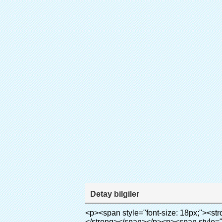
Detay bilgiler
<p><span style="font-size: 18px;"><strong><span style="font-family: Arial;">ürün adı: tek ayakkabı kapak makinesi temiz oda</span></strong></span></p><p><span style="font-size: 18px;"><strong><span style="font-family: Arial;">Model no.: xt-46b</span></strong></span></p><p>&nbsp;</p><p style="border: 0px; font-family: Arial, Helvetica; line-height: 18px; vertical-align: baseline; word-wrap: break-word; color: #333333;"><span style="margin: 0px; padding: 0px; border: 0px; font-family: Arial; font-size: medium; font-style: inherit; font-weight: bold; line-height: 24px; vertical-align: baseline; color: #000000; background-color: #33cccc;">çalışma prensibi:</span></p><p style="border: 0px; font-family: Arial,Helvetica; line-height: 18px; vertical-align: baseline; word-wrap: break-word; color: #333333;"><span style="color: #000000;"><span style="margin: 0px; padding: 0px; border: 0px; font-family: Arial; font-size: 10pt; font-style: inherit; font-weight: inherit; line-height: 20px; vertical-align: baseline;">bu otomatik ayağı kapağı makinesi</span><span style="margin: 0px; padding: 0px; border: 0px; font-family: Arial; font-size: 10pt; font-style: inherit; font-weight: inherit; line-height: 20px; vertical-align: baseline;">Kullanır ilkesini termo shrinkable film küçülür uygun bir sıcaklıkta.</span></span></p><p style="border: 0px; font-family: Arial, Helvetica; line-height: 18px; vertical-align: baseline; word-wrap: break-word; color: #333333;"><span style="margin: 0px; padding: 0px; border: 0px; font-size: inherit; font-style: inherit; font-weight: inherit; line-height: 18px; vertical-align: baseline; color: #000000;"><span style="margin: 0px; padding: 0px; border: 0px; font-family: Arial; font-size: 10pt; font-style: inherit; font-weight: inherit; line-height: 20px; vertical-align: baseline;">Farklıdır diğer ayakkabı kapak makinesi. Bu ayakkabı kapak makinesi sürer saniye izin pvc film olmak ayakkabı kapağı ve kapak ayakkabı.</span></span></p><p style="border: 0px; font-family: Arial, Helvetica; line-height: 18px; vertical-align: baseline; word-wrap: break-word; color: #333333;"><span style="margin: 0px; padding: 0px; border: 0px; font-size: inherit; font-style: inherit; font-weight: inherit; line-height: 18px; vertical-align: baseline; color: #000000;">bu<span style="margin: 0px; padding: 0px; border: 0px; font-family: Arial; font-size: 10pt; font-style: inherit; font-weight: inherit; line-height: 20px; vertical-align: baseline;">Otomatik çıkışları ve kesim film ve sıcak hava sağlamak doğru sıcaklık kontrolü.</span></span></p><p style="border: 0px; font-family: Arial, Helvetica; line-height: 18px; vertical-align: baseline; word-wrap: break-word; color: #333333;"><span style="margin: 0px; padding: 0px; border: 0px; font-family: Arial; font-size: 10pt; font-style: inherit; font-weight: inherit; line-height: 20px; vertical-align: baseline; color: #000000;">Kapsayabilir ayakkabı farklı boyutlarda, bir 