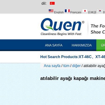
dil:
English
Français
日本語
Italiano
Português
Русский
ANA SAYFA
HAKKIMIZDA
ÜR
Hot Search Products:
XT-46C
、
XT-46
Ana sayfa
/
tüm
/
diğer
/
atılabilir ay
atılabilir ayağı kapağı makin