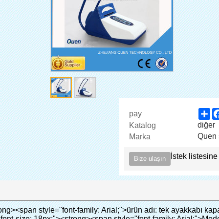
Sh
pay
diğer
Katalog
Quen 
Marka
İstek listesine
Bize ulaşın
film tabakası kapsayacak alt kısmında ayakkabı.</span></p><p style="border: 0px; font-family: Arial,Helvetica; line-height: 18px; vertical-align: baseline; word-wrap: break-word; color: #333333;">&nbsp;</p><p style="border: 0px; font-family: Arial, Helvetica; line-height: 18px; vertical-align: baseline; word-wrap: break-word; color: #333333;"><em><span style="margin: 0px; padding: 0px; border: 0px; font-family: Arial; font-size: 18px; font-style: inherit; font-weight: inherit; line-height: 27px; vertical-align: baseline; color: #339966;">Bizim ayakkabı kapak makinesi yapabilir ve ayakkabı giymek için kapak automaticlly!</span></em></p><p style="border: 0px; font-family: Arial, Helvetica; line-height: 18px; vertical-align: baseline; word-wrap: break-word; color: #333333;"><em><span style="margin: 0px; padding: 0px; border: 0px; font-family: Arial; font-size: 18px; font-style: inherit; font-weight: inherit; line-height: 27px; vertical-align: baseline; color: #339966;">Giyerek ayağı kapağı, tutabilirsiniz zemin temiz ve çapraz enfeksiyonu önlemek!</span></em></p><p style="border: 0px; font-family: Arial,Helvetica; line-height: 18px; vertical-align: baseline; word-wrap: break-word; color: #333333;">&nbsp;</p><p style="border: 0px; font-family: Arial, Helvetica; line-height: 18px; vertical-align: baseline; word-wrap: break-word; color: #333333;"><span style="margin: 0px; padding: 0px; border: 0px; font-size: inherit; font-style: inherit; font-weight: bold; line-height: 18px; vertical-align: baseline; color: #000000;"><span style="margin: 0px; padding: 0px; border: 0px; font-size: 16px; font-style: inherit; font-weight: inherit; line-height: 24px; vertical-align: baseline;"><span style="margin: 0px; padding: 0px; border: 0px; font-size: inherit; font-style: inherit; font-weight: inherit; line-height: 24px; vertical-align: baseline; background-color: #33cccc;">Için uygulama kapsamı ayakkabı kapak makinesi:</span></span></span></p><p style="border: 0px; font-family: Arial,Helvetica; line-height: 18px; vertical-align: baseline; word-wrap: break-word; color: #333333;">&nbsp;</p><p style="border: 0px; font-family: Arial, Helvetica; line-height: 18px; vertical-align: baseline; word-wrap: break-word; color: #333333;"><span style="margin: 0px; padding: 0px; border: 0px; font-size: inherit; font-style: inherit; font-weight: inherit; line-height: 18px; vertical-align: baseline; color: #000000;"><span style="margin: 0px; padding: 0px; border: 0px; font-size: 14px; font-style: inherit; font-weight: inherit; line-height: 21px; vertical-align: baseline;"><span style="margin: 0px; padding: 0px; border: 0px; font-size: inherit; font-style: inherit; font-weight: bold; line-height: 21px; vertical-align: baseline;">Gayrimenkul:</span>&nbsp;</span>Model ev, yüksek dereceli konut, vb</span></p><p style="border: 0px; font-family: Arial,Helvetica; line-height: 18px; vertical-align: baseline; word-wrap: break-word; color: #333333;">&nbsp;</p><p style="border: 0px; font-family: Arial, Helvetica; line-height: 18px; vertical-align: baseline; word-wrap: break-word; color: #333333;"><span style="margin: 0px; padding: 0px; border: 0px; font-size: inherit; font-style: inherit; font-weight: inherit; line-height: 18px; vertical-align: baseline; color: #000000;"><span style="margin: 0px; padding: 0px; border: 0px; font-size: 14px; font-style: inherit; font-weight: inherit; line-height: 21px; vertical-align: baseline;"><span style="margin: 0px; padding: 0px; border: 0px; font-size: inherit; font-style: inherit; font-weight: bold; line-height: 21px; vertical-align: baseline;">Eğitim sistemi:</span>&nbsp;</span>Anaokulu, okul, bilgisayar odası, araştırma ve öğretim, laboratuvar, vb</span></p><p style="border: 0px; font-family: Arial,Helvetica; line-height: 18px; vertical-align: baseline; word-wrap: break-word; color: #333333;">&nbsp;</p><p style="border: 0px; font-family: Arial, Helvetica; line-height: 18px; vertical-align: baseline; word-wrap: break-word; color: #333333;"><span style="margin: 0px; padding: 0px; border: 0px; font-size: inherit; font-style: inherit; font-weight: inherit; line-height: 18px; vertical-align: baseline; color: #000000;"><span style="margin: 0px; padding: 0px; border: 0px; font-size: 14px; font-style: inherit; font-weight: inherit; line-height: 21px; vertical-align: baseline;"><span style="margin: 0px; padding: 0px; border: 0px; font-size: inherit; font-style: inherit; font-weight: bold; line-height: 21px; vertical-align: baseline;">Kurumsal:</span></span>Elektronik fabrika, ilaç fabrikası, kimya sanayi, gıda fabrikası, tozsuz oda, vb</span></p><p style="border: 0px; font-family: Arial, Helvetica; line-height: 18px; vertical-align: baseline; word-wrap: break-word; color: #333333;"><br><span style="margin: 0px; p